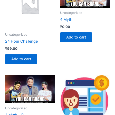
Uncategorized
4 Myth
₹
0.00
Uncategorized
Add to cart
24 Hour Challenge
₹
99.00
Add to cart
Uncategorized