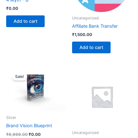
4 Myth – B
₹
0.00
Uncategorized
Add to cart
Affiliate Bank Transfer
₹
1,500.00
Add to cart
Original
Current
price
price
Sale!
was:
is:
₹6,999.00.
₹0.00.
Silver
Brand Vision Blueprint
Uncategorized
₹
6,999.00
₹
0.00