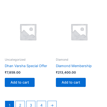
Uncategorized
Diamond
Dhan Varsha Special Offer
Diamond Membership
₹
7,859.00
₹
213,400.00
Add to cart
Add to cart
1
2
3
4
→