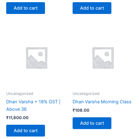
Add to cart
Add to cart
Uncategorized
Uncategorized
Dhan Varsha + 18% GST |
Dhan Varsha Morning Class
Above 36
₹
108.00
₹
11,800.00
Add to cart
Add to cart