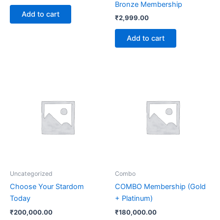
Bronze Membership
Add to cart
₹
2,999.00
Add to cart
Uncategorized
Combo
Choose Your Stardom
COMBO Membership (Gold
Today
+ Platinum)
₹
200,000.00
₹
180,000.00