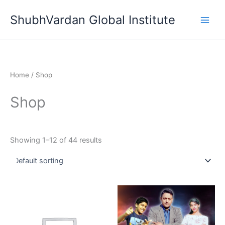
Skip
ShubhVardan Global Institute
to
content
Home
/ Shop
Shop
Showing 1–12 of 44 results