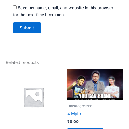
Save my name, email, and website in this browser
for the next time I comment.
Related products
Uncategorized
4 Myth
₹
0.00