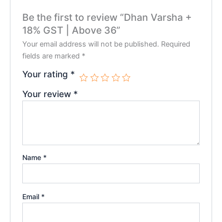
Be the first to review “Dhan Varsha +
18% GST | Above 36”
Your email address will not be published.
Required
fields are marked
*
Your rating
*
Your review
*
Name
*
Email
*