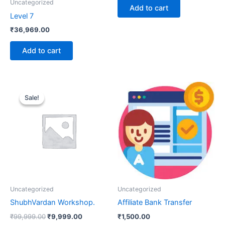
Uncategorized
Add to cart
Level 7
₹
36,969.00
Add to cart
Original
Current
price
price
Sale!
Sale!
was:
is:
₹99,999.00.
₹9,999.00.
Uncategorized
Uncategorized
ShubhVardan Workshop.
Affiliate Bank Transfer
₹
99,999.00
₹
9,999.00
₹
1,500.00