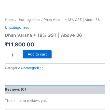
Home
/
Uncategorized
/ Dhan Varsha + 18% GST | Above 36
Uncategorized
Dhan Varsha + 18% GST | Above 36
₹
11,800.00
Add to cart
Category:
Uncategorized
Reviews (0)
There are no reviews yet.