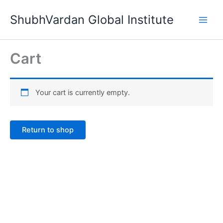
Skip
ShubhVardan Global Institute
to
content
Cart
Your cart is currently empty.
Return to shop