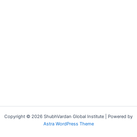
Copyright © 2026 ShubhVardan Global Institute | Powered by
Astra WordPress Theme