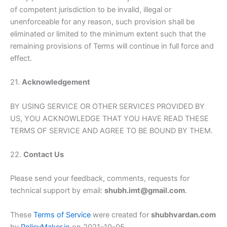
of competent jurisdiction to be invalid, illegal or
unenforceable for any reason, such provision shall be
eliminated or limited to the minimum extent such that the
remaining provisions of Terms will continue in full force and
effect.
21.
Acknowledgement
BY USING SERVICE OR OTHER SERVICES PROVIDED BY
US, YOU ACKNOWLEDGE THAT YOU HAVE READ THESE
TERMS OF SERVICE AND AGREE TO BE BOUND BY THEM.
22.
Contact Us
Please send your feedback, comments, requests for
technical support by email:
shubh.imt@gmail.com
.
These
Terms of Service
were created for
shubhvardan.com
by
PolicyMaker.io
on 2021-10-05.