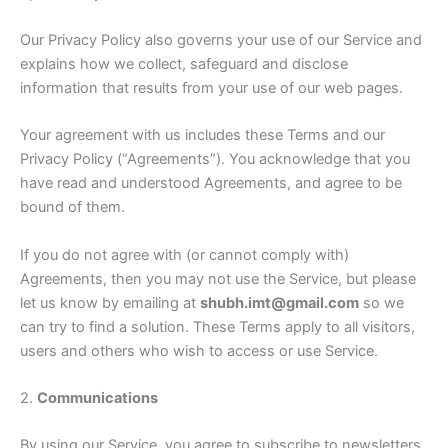
Our Privacy Policy also governs your use of our Service and
explains how we collect, safeguard and disclose
information that results from your use of our web pages.
Your agreement with us includes these Terms and our
Privacy Policy (“Agreements”). You acknowledge that you
have read and understood Agreements, and agree to be
bound of them.
If you do not agree with (or cannot comply with)
Agreements, then you may not use the Service, but please
let us know by emailing at
shubh.imt@gmail.com
so we
can try to find a solution. These Terms apply to all visitors,
users and others who wish to access or use Service.
2.
Communications
By using our Service, you agree to subscribe to newsletters,