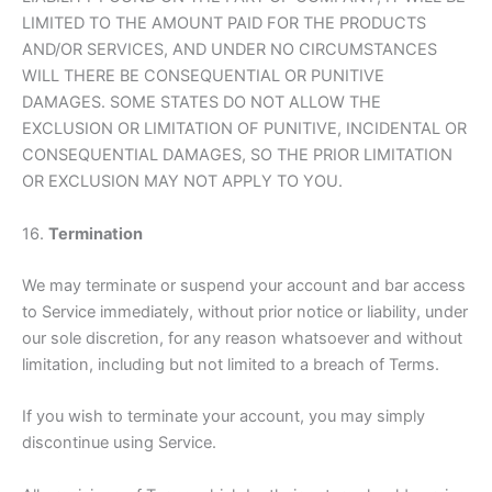
LIMITED TO THE AMOUNT PAID FOR THE PRODUCTS
AND/OR SERVICES, AND UNDER NO CIRCUMSTANCES
WILL THERE BE CONSEQUENTIAL OR PUNITIVE
DAMAGES. SOME STATES DO NOT ALLOW THE
EXCLUSION OR LIMITATION OF PUNITIVE, INCIDENTAL OR
CONSEQUENTIAL DAMAGES, SO THE PRIOR LIMITATION
OR EXCLUSION MAY NOT APPLY TO YOU.
16.
Termination
We may terminate or suspend your account and bar access
to Service immediately, without prior notice or liability, under
our sole discretion, for any reason whatsoever and without
limitation, including but not limited to a breach of Terms.
If you wish to terminate your account, you may simply
discontinue using Service.