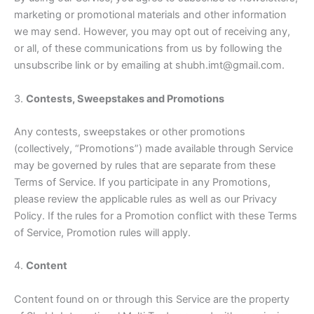
marketing or promotional materials and other information
we may send. However, you may opt out of receiving any,
or all, of these communications from us by following the
unsubscribe link or by emailing at shubh.imt@gmail.com.
3.
Contests, Sweepstakes and Promotions
Any contests, sweepstakes or other promotions
(collectively, “Promotions”) made available through Service
may be governed by rules that are separate from these
Terms of Service. If you participate in any Promotions,
please review the applicable rules as well as our Privacy
Policy. If the rules for a Promotion conflict with these Terms
of Service, Promotion rules will apply.
4.
Content
Content found on or through this Service are the property