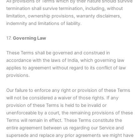
All provisions of Terms which by their nature should survive
termination shall survive termination, including, without
limitation, ownership provisions, warranty disclaimers,
indemnity and limitations of liability.
17.
Governing Law
These Terms shall be governed and construed in
accordance with the laws of India, which governing law
applies to agreement without regard to its conflict of law
provisions.
Our failure to enforce any right or provision of these Terms
will not be considered a waiver of those rights. If any
provision of these Terms is held to be invalid or
unenforceable by a court, the remaining provisions of these
Terms will remain in effect. These Terms constitute the
entire agreement between us regarding our Service and
supersede and replace any prior agreements we might have