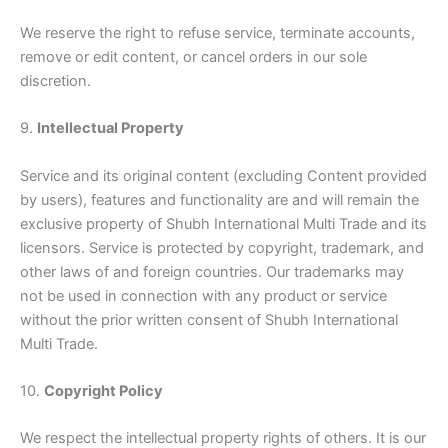
We reserve the right to refuse service, terminate accounts,
remove or edit content, or cancel orders in our sole
discretion.
9.
Intellectual Property
Service and its original content (excluding Content provided
by users), features and functionality are and will remain the
exclusive property of Shubh International Multi Trade and its
licensors. Service is protected by copyright, trademark, and
other laws of and foreign countries. Our trademarks may
not be used in connection with any product or service
without the prior written consent of Shubh International
Multi Trade.
10.
Copyright Policy
We respect the intellectual property rights of others. It is our