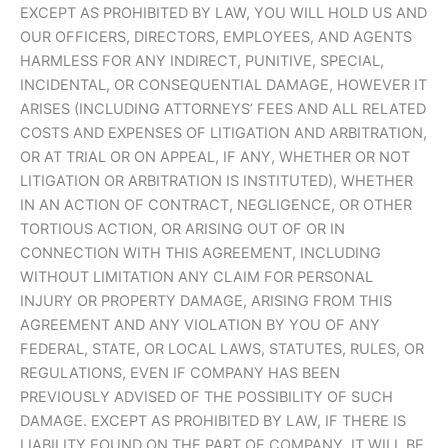
EXCEPT AS PROHIBITED BY LAW, YOU WILL HOLD US AND
OUR OFFICERS, DIRECTORS, EMPLOYEES, AND AGENTS
HARMLESS FOR ANY INDIRECT, PUNITIVE, SPECIAL,
INCIDENTAL, OR CONSEQUENTIAL DAMAGE, HOWEVER IT
ARISES (INCLUDING ATTORNEYS’ FEES AND ALL RELATED
COSTS AND EXPENSES OF LITIGATION AND ARBITRATION,
OR AT TRIAL OR ON APPEAL, IF ANY, WHETHER OR NOT
LITIGATION OR ARBITRATION IS INSTITUTED), WHETHER
IN AN ACTION OF CONTRACT, NEGLIGENCE, OR OTHER
TORTIOUS ACTION, OR ARISING OUT OF OR IN
CONNECTION WITH THIS AGREEMENT, INCLUDING
WITHOUT LIMITATION ANY CLAIM FOR PERSONAL
INJURY OR PROPERTY DAMAGE, ARISING FROM THIS
AGREEMENT AND ANY VIOLATION BY YOU OF ANY
FEDERAL, STATE, OR LOCAL LAWS, STATUTES, RULES, OR
REGULATIONS, EVEN IF COMPANY HAS BEEN
PREVIOUSLY ADVISED OF THE POSSIBILITY OF SUCH
DAMAGE. EXCEPT AS PROHIBITED BY LAW, IF THERE IS
LIABILITY FOUND ON THE PART OF COMPANY, IT WILL BE