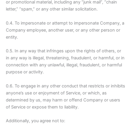
or promotional material, including any “junk mail”, “chain
letter,” “spam,” or any other similar solicitation.
0.4. To impersonate or attempt to impersonate Company, a
Company employee, another user, or any other person or
entity.
0.5. In any way that infringes upon the rights of others, or
in any way is illegal, threatening, fraudulent, or harmful, or in
connection with any unlawful, illegal, fraudulent, or harmful
purpose or activity.
0.6. To engage in any other conduct that restricts or inhibits
anyone’s use or enjoyment of Service, or which, as
determined by us, may harm or offend Company or users
of Service or expose them to liability.
Additionally, you agree not to: