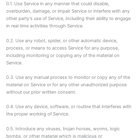
0.1. Use Service in any manner that could disable,
overburden, damage, or impair Service or interfere with any
other party’s use of Service, including their ability to engage
in real time activities through Service.
0.2. Use any robot, spider, or other automatic device,
process, or means to access Service for any purpose,
including monitoring or copying any of the material on
Service.
0.3. Use any manual process to monitor or copy any of the
material on Service or for any other unauthorized purpose
without our prior written consent.
0.4. Use any device, software, or routine that interferes with
the proper working of Service.
0.5. Introduce any viruses, trojan horses, worms, logic
bombs, or other material which is malicious or