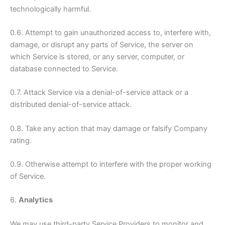
technologically harmful.
0.6. Attempt to gain unauthorized access to, interfere with,
damage, or disrupt any parts of Service, the server on
which Service is stored, or any server, computer, or
database connected to Service.
0.7. Attack Service via a denial-of-service attack or a
distributed denial-of-service attack.
0.8. Take any action that may damage or falsify Company
rating.
0.9. Otherwise attempt to interfere with the proper working
of Service.
6.
Analytics
We may use third-party Service Providers to monitor and