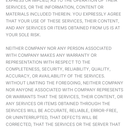
EXPRESS OR IMPLIED, AS TO THE OPERATION OF THEIR
SERVICES, OR THE INFORMATION, CONTENT OR
MATERIALS INCLUDED THEREIN. YOU EXPRESSLY AGREE
THAT YOUR USE OF THESE SERVICES, THEIR CONTENT,
AND ANY SERVICES OR ITEMS OBTAINED FROM US IS AT
YOUR SOLE RISK.
NEITHER COMPANY NOR ANY PERSON ASSOCIATED
WITH COMPANY MAKES ANY WARRANTY OR
REPRESENTATION WITH RESPECT TO THE
COMPLETENESS, SECURITY, RELIABILITY, QUALITY,
ACCURACY, OR AVAILABILITY OF THE SERVICES.
WITHOUT LIMITING THE FOREGOING, NEITHER COMPANY
NOR ANYONE ASSOCIATED WITH COMPANY REPRESENTS
OR WARRANTS THAT THE SERVICES, THEIR CONTENT, OR
ANY SERVICES OR ITEMS OBTAINED THROUGH THE
SERVICES WILL BE ACCURATE, RELIABLE, ERROR-FREE,
OR UNINTERRUPTED, THAT DEFECTS WILL BE
CORRECTED, THAT THE SERVICES OR THE SERVER THAT