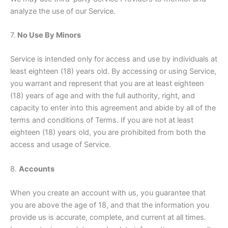
analyze the use of our Service.
7.
No Use By Minors
Service is intended only for access and use by individuals at
least eighteen (18) years old. By accessing or using Service,
you warrant and represent that you are at least eighteen
(18) years of age and with the full authority, right, and
capacity to enter into this agreement and abide by all of the
terms and conditions of Terms. If you are not at least
eighteen (18) years old, you are prohibited from both the
access and usage of Service.
8.
Accounts
When you create an account with us, you guarantee that
you are above the age of 18, and that the information you
provide us is accurate, complete, and current at all times.