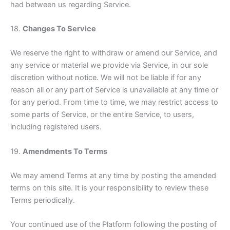
had between us regarding Service.
18.
Changes To Service
We reserve the right to withdraw or amend our Service, and
any service or material we provide via Service, in our sole
discretion without notice. We will not be liable if for any
reason all or any part of Service is unavailable at any time or
for any period. From time to time, we may restrict access to
some parts of Service, or the entire Service, to users,
including registered users.
19.
Amendments To Terms
We may amend Terms at any time by posting the amended
terms on this site. It is your responsibility to review these
Terms periodically.
Your continued use of the Platform following the posting of