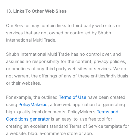
13.
Links To Other Web Sites
Our Service may contain links to third party web sites or
services that are not owned or controlled by Shubh
International Multi Trade.
Shubh International Multi Trade has no control over, and
assumes no responsibility for the content, privacy policies,
or practices of any third party web sites or services. We do
not warrant the offerings of any of these entities/individuals
or their websites.
For example, the outlined
Terms of Use
have been created
using
PolicyMaker.io
, a free web application for generating
high-quality legal documents. PolicyMaker’s
Terms and
Conditions generator
is an easy-to-use free tool for
creating an excellent standard Terms of Service template for
a website, blog, e-commerce store or app.