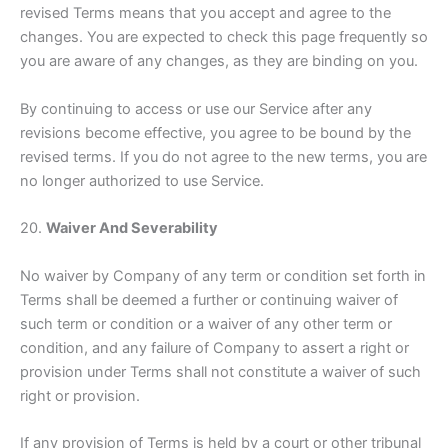
revised Terms means that you accept and agree to the
changes. You are expected to check this page frequently so
you are aware of any changes, as they are binding on you.
By continuing to access or use our Service after any
revisions become effective, you agree to be bound by the
revised terms. If you do not agree to the new terms, you are
no longer authorized to use Service.
20.
Waiver And Severability
No waiver by Company of any term or condition set forth in
Terms shall be deemed a further or continuing waiver of
such term or condition or a waiver of any other term or
condition, and any failure of Company to assert a right or
provision under Terms shall not constitute a waiver of such
right or provision.
If any provision of Terms is held by a court or other tribunal