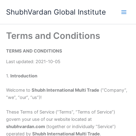
Skip
ShubhVardan Global Institute
to
content
Terms and Conditions
TERMS AND CONDITIONS
Last updated: 2021-10-05
1.
Introduction
Welcome to
Shubh International Multi Trade
(“Company”,
“we”, “our”, “us”)!
These Terms of Service (“Terms”, “Terms of Service”)
govern your use of our website located at
shubhvardan.com
(together or individually “Service”)
operated by
Shubh International Multi Trade
.