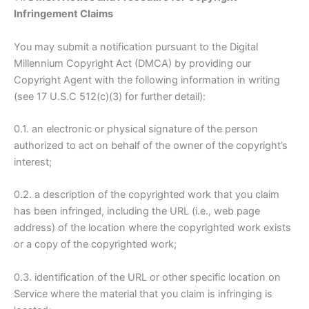
Infringement Claims
You may submit a notification pursuant to the Digital
Millennium Copyright Act (DMCA) by providing our
Copyright Agent with the following information in writing
(see 17 U.S.C 512(c)(3) for further detail):
0.1. an electronic or physical signature of the person
authorized to act on behalf of the owner of the copyright’s
interest;
0.2. a description of the copyrighted work that you claim
has been infringed, including the URL (i.e., web page
address) of the location where the copyrighted work exists
or a copy of the copyrighted work;
0.3. identification of the URL or other specific location on
Service where the material that you claim is infringing is