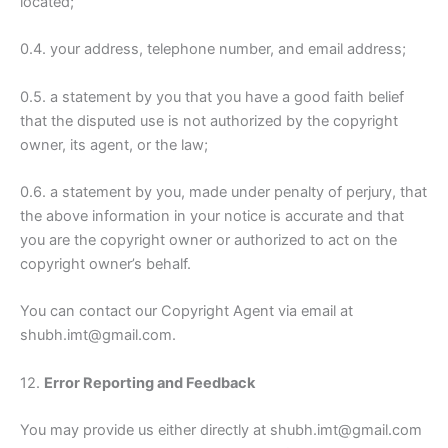
located;
0.4. your address, telephone number, and email address;
0.5. a statement by you that you have a good faith belief
that the disputed use is not authorized by the copyright
owner, its agent, or the law;
0.6. a statement by you, made under penalty of perjury, that
the above information in your notice is accurate and that
you are the copyright owner or authorized to act on the
copyright owner’s behalf.
You can contact our Copyright Agent via email at
shubh.imt@gmail.com.
12.
Error Reporting and Feedback
You may provide us either directly at shubh.imt@gmail.com