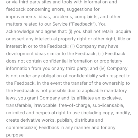
or via third party sites and tools with information and
feedback concerning errors, suggestions for
improvements, ideas, problems, complaints, and other
matters related to our Service (“Feedback”). You
acknowledge and agree that: (i) you shall not retain, acquire
or assert any intellectual property right or other right, title or
interest in or to the Feedback; (ii) Company may have
development ideas similar to the Feedback; (iii) Feedback
does not contain confidential information or proprietary
information from you or any third party; and (iv) Company
is not under any obligation of confidentiality with respect to
the Feedback. In the event the transfer of the ownership to
the Feedback is not possible due to applicable mandatory
laws, you grant Company and its affiliates an exclusive,
transferable, irrevocable, free-of-charge, sub-licensable,
unlimited and perpetual right to use (including copy, modify,
create derivative works, publish, distribute and
commercialize) Feedback in any manner and for any
purpose.