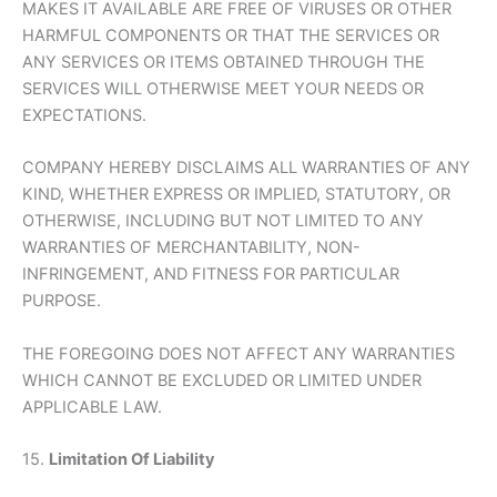
MAKES IT AVAILABLE ARE FREE OF VIRUSES OR OTHER
HARMFUL COMPONENTS OR THAT THE SERVICES OR
ANY SERVICES OR ITEMS OBTAINED THROUGH THE
SERVICES WILL OTHERWISE MEET YOUR NEEDS OR
EXPECTATIONS.
COMPANY HEREBY DISCLAIMS ALL WARRANTIES OF ANY
KIND, WHETHER EXPRESS OR IMPLIED, STATUTORY, OR
OTHERWISE, INCLUDING BUT NOT LIMITED TO ANY
WARRANTIES OF MERCHANTABILITY, NON-
INFRINGEMENT, AND FITNESS FOR PARTICULAR
PURPOSE.
THE FOREGOING DOES NOT AFFECT ANY WARRANTIES
WHICH CANNOT BE EXCLUDED OR LIMITED UNDER
APPLICABLE LAW.
15.
Limitation Of Liability