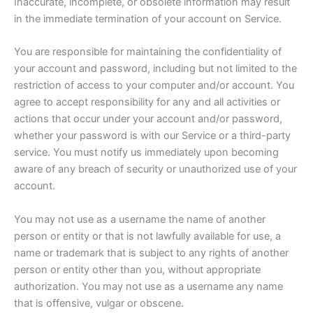
Inaccurate, incomplete, or obsolete information may result
in the immediate termination of your account on Service.
You are responsible for maintaining the confidentiality of
your account and password, including but not limited to the
restriction of access to your computer and/or account. You
agree to accept responsibility for any and all activities or
actions that occur under your account and/or password,
whether your password is with our Service or a third-party
service. You must notify us immediately upon becoming
aware of any breach of security or unauthorized use of your
account.
You may not use as a username the name of another
person or entity or that is not lawfully available for use, a
name or trademark that is subject to any rights of another
person or entity other than you, without appropriate
authorization. You may not use as a username any name
that is offensive, vulgar or obscene.