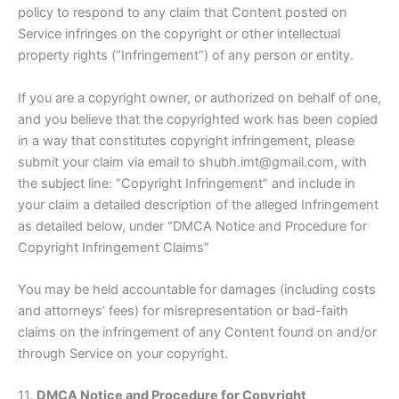
policy to respond to any claim that Content posted on
Service infringes on the copyright or other intellectual
property rights (“Infringement”) of any person or entity.
If you are a copyright owner, or authorized on behalf of one,
and you believe that the copyrighted work has been copied
in a way that constitutes copyright infringement, please
submit your claim via email to shubh.imt@gmail.com, with
the subject line: “Copyright Infringement” and include in
your claim a detailed description of the alleged Infringement
as detailed below, under “DMCA Notice and Procedure for
Copyright Infringement Claims”
You may be held accountable for damages (including costs
and attorneys’ fees) for misrepresentation or bad-faith
claims on the infringement of any Content found on and/or
through Service on your copyright.
11.
DMCA Notice and Procedure for Copyright