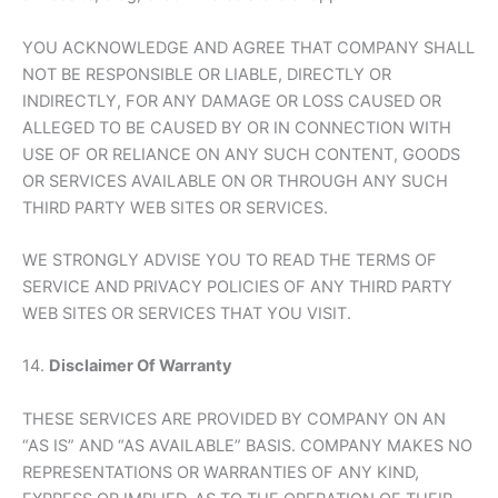
YOU ACKNOWLEDGE AND AGREE THAT COMPANY SHALL
NOT BE RESPONSIBLE OR LIABLE, DIRECTLY OR
INDIRECTLY, FOR ANY DAMAGE OR LOSS CAUSED OR
ALLEGED TO BE CAUSED BY OR IN CONNECTION WITH
USE OF OR RELIANCE ON ANY SUCH CONTENT, GOODS
OR SERVICES AVAILABLE ON OR THROUGH ANY SUCH
THIRD PARTY WEB SITES OR SERVICES.
WE STRONGLY ADVISE YOU TO READ THE TERMS OF
SERVICE AND PRIVACY POLICIES OF ANY THIRD PARTY
WEB SITES OR SERVICES THAT YOU VISIT.
14.
Disclaimer Of Warranty
THESE SERVICES ARE PROVIDED BY COMPANY ON AN
“AS IS” AND “AS AVAILABLE” BASIS. COMPANY MAKES NO
REPRESENTATIONS OR WARRANTIES OF ANY KIND,