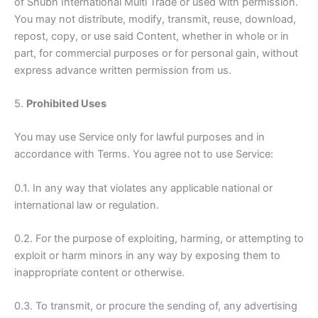
of Shubh International Multi Trade or used with permission.
You may not distribute, modify, transmit, reuse, download,
repost, copy, or use said Content, whether in whole or in
part, for commercial purposes or for personal gain, without
express advance written permission from us.
5.
Prohibited Uses
You may use Service only for lawful purposes and in
accordance with Terms. You agree not to use Service:
0.1. In any way that violates any applicable national or
international law or regulation.
0.2. For the purpose of exploiting, harming, or attempting to
exploit or harm minors in any way by exposing them to
inappropriate content or otherwise.
0.3. To transmit, or procure the sending of, any advertising