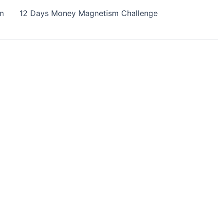
on
12 Days Money Magnetism Challenge