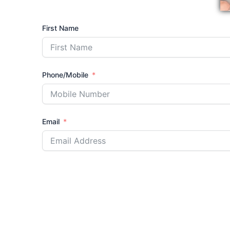
First Name
Phone/Mobile
Email