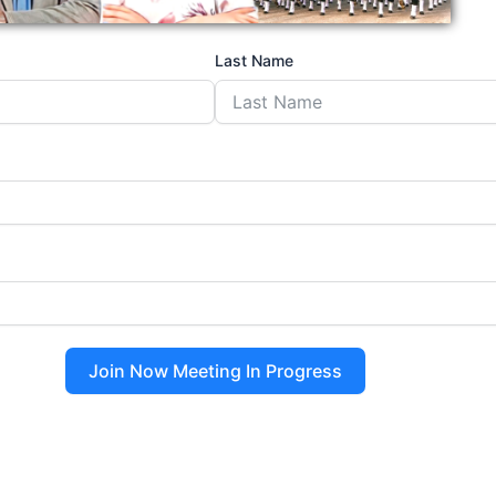
Last Name
Join Now Meeting In Progress