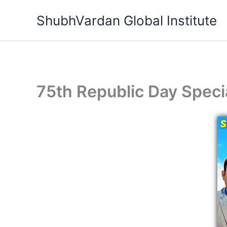
Skip
ShubhVardan Global Institute
to
content
75th Republic Day Speci