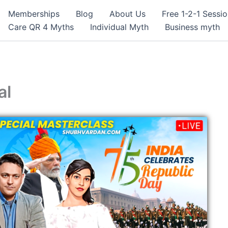
Memberships
Blog
About Us
Free 1-2-1 Sessi
Care QR 4 Myths
Individual Myth
Business myth
al