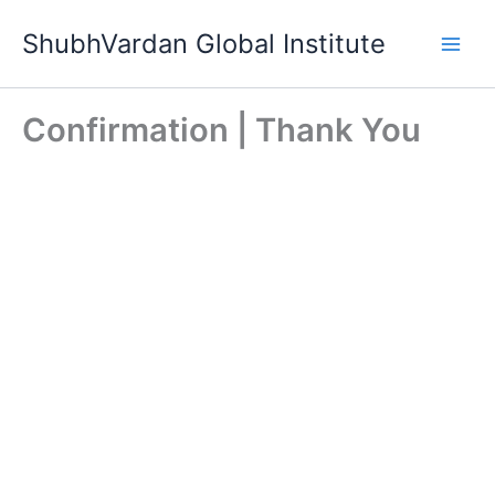
Skip
ShubhVardan Global Institute
to
content
Confirmation | Thank You