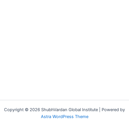
Copyright © 2026 ShubhVardan Global Institute | Powered by
Astra WordPress Theme