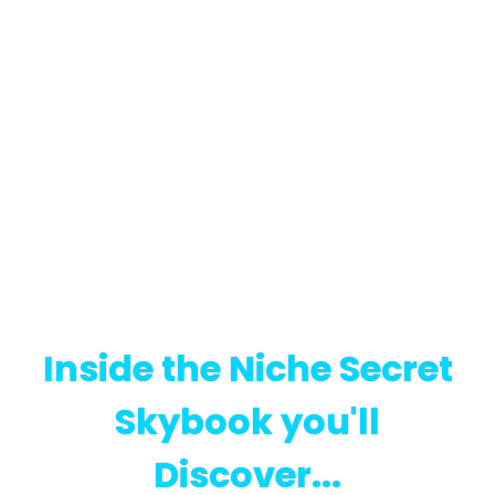
Inside the Niche Secret
Skybook you'll
Discover...