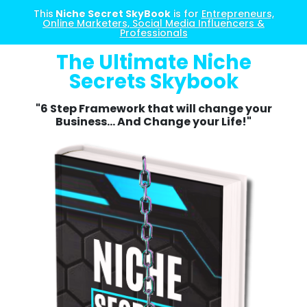
This
Niche Secret SkyBook
is for
Entrepreneurs,
Online Marketers, Social Media Influencers &
Professionals
The Ultimate Niche
Secrets Skybook
"6 Step Framework that will change your
Business... And Change your Life!"