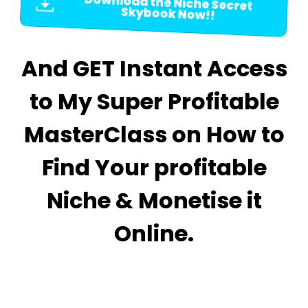
Download the Niche Secret
Skybook Now!!
And GET Instant Access
to My Super Profitable
MasterClass on How to
Find Your profitable
Niche & Monetise it
Online.