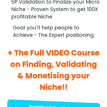
5P Validation to Finalize your Micro
Niche - Proven System to get 100X
profitable Niche
Goal you'll help people to
Achieve - The Expert positioning
+ The Full VIDEO Course
on Finding, Validating
& Monetising your
Niche!!