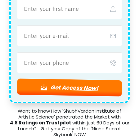
Get Access Now!
Want to know How 'ShubhVardan Institute of
Artistic Science' penetrated the Market with
4.8 Ratings on Trustpilot
within just 60 Days of our
Launch?... Get your
Copy of the 'Niche Secret
Skybook' NOW