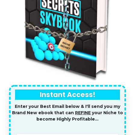
Instant Access!
Enter your Best Email below & I'll send you my
Brand New ebook that can
REFINE
your Niche to
become Highly Profitable...