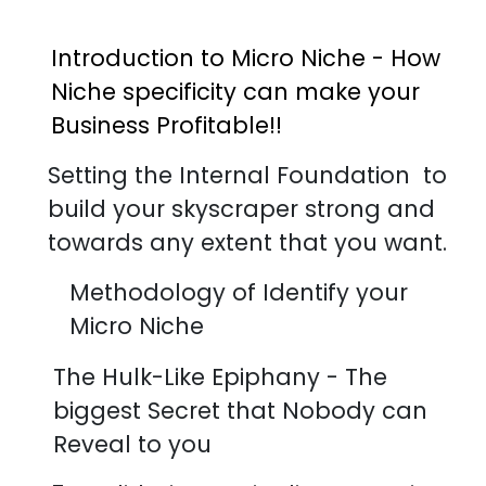
Introduction to Micro Niche - How
Niche specificity can make your
Business Profitable!!
Setting the Internal Foundation to
build your skyscraper strong and
towards any extent that you want.
Methodology of Identify your
Micro Niche
The Hulk-Like Epiphany - The
biggest Secret that Nobody can
Reveal to you