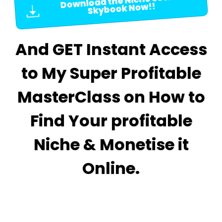
Download the Niche Secret
Skybook Now!!
And GET Instant Access
to My Super Profitable
MasterClass on How to
Find Your profitable
Niche & Monetise it
Online.