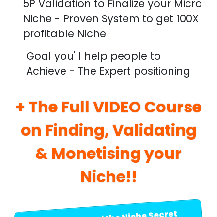
5P Validation to Finalize your Micro
Niche - Proven System to get 100X
profitable Niche
Goal you'll help people to
Achieve - The Expert positioning
+ The Full VIDEO Course
on Finding, Validating
& Monetising your
Niche!!