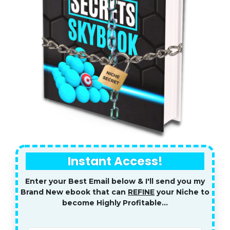
Instant Access!
Enter your Best Email below & I'll send you my
Brand New ebook that can
REFINE
your Niche to
become Highly Profitable...