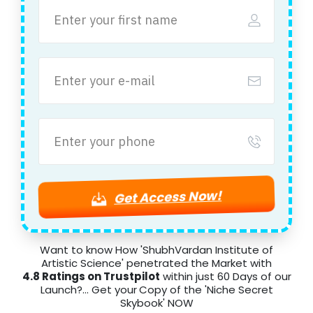
Get Access Now!
Want to know How 'ShubhVardan Institute of
Artistic Science' penetrated the Market with
4.8 Ratings on Trustpilot
within just 60 Days of our
Launch?... Get your
Copy of the 'Niche Secret
Skybook' NOW