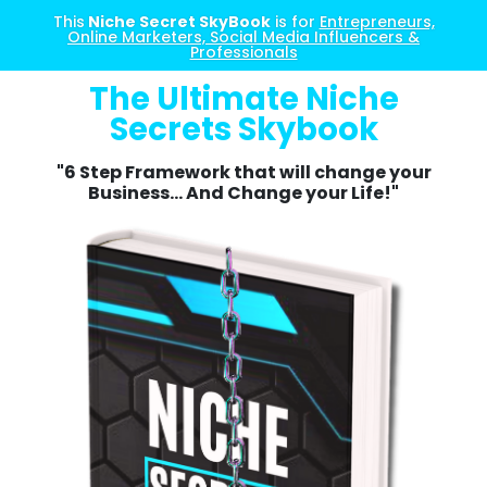
This
Niche Secret SkyBook
is for
Entrepreneurs,
Online Marketers, Social Media Influencers &
Professionals
The Ultimate Niche
Secrets Skybook
"6 Step Framework that will change your
Business... And Change your Life!"