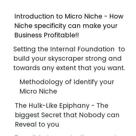
Introduction to Micro Niche - How
Niche specificity can make your
Business Profitable!!
Setting the Internal Foundation to
build your skyscraper strong and
towards any extent that you want.
Methodology of Identify your
Micro Niche
The Hulk-Like Epiphany - The
biggest Secret that Nobody can
Reveal to you