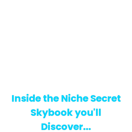
Inside the Niche Secret
Skybook you'll
Discover...