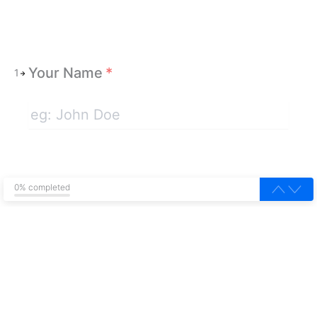
Your Name
*
1
0% completed