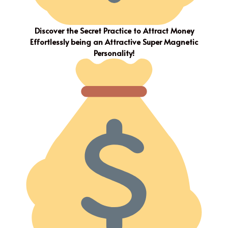
Discover the Secret Practice to Attract Money
Effortlessly being an Attractive Super Magnetic
Personality!