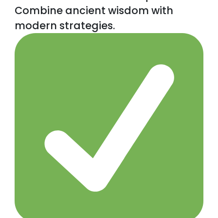
Combine ancient wisdom with
modern strategies.