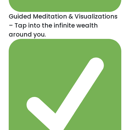
Guided Meditation & Visualizations
– Tap into the infinite wealth
around you.