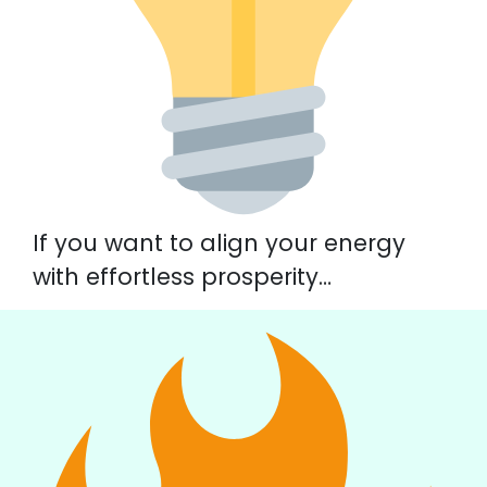
If you want to align your energy
with effortless prosperity…