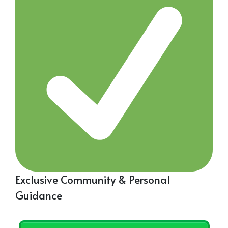
Exclusive Community & Personal
Guidance