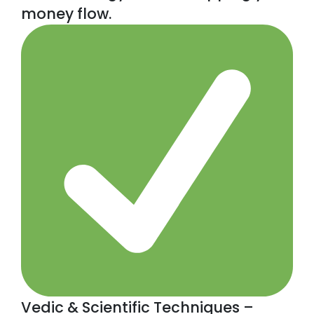
money flow.
Vedic & Scientific Techniques –