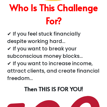
Who Is This Challenge
For?
✔ If you feel stuck financially
despite working hard…
✔ If you want to break your
subconscious money blocks…
✔ If you want to increase income,
attract clients, and create financial
freedom…
Then THIS IS FOR YOU!