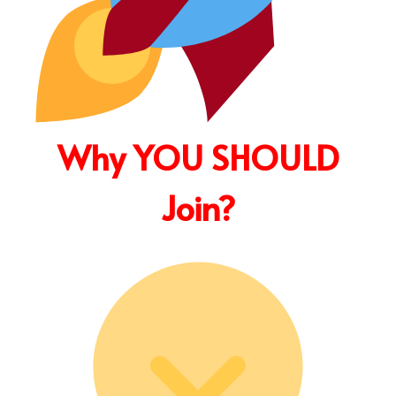
Why YOU SHOULD
Join?