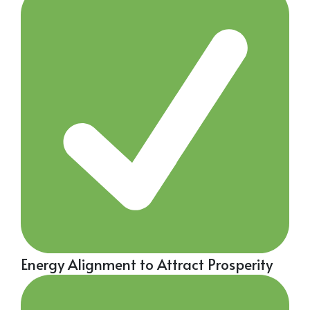
Energy Alignment to Attract Prosperity