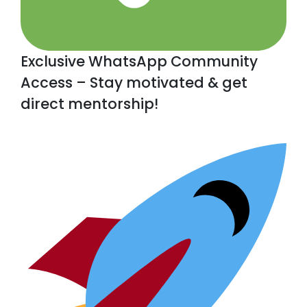
Exclusive WhatsApp Community
Access – Stay motivated & get
direct mentorship!