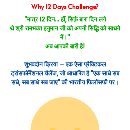
Why 12 Days Challenge?
"मात्र 12 दिन... हाँ, सिर्फ़ बारा दिन लगे
थे
श्री
रामभक्त हनुमान
जी
को अपनी सिद्धि को साधने
में
।"
अब आपकी बारी है!
शुभवर्दान क्रिया – एक ऐसा प्रैक्टिकल
ट्रांसफॉर्मेशनल चैलेंज, जो आधारित है "एक साधे सब
सधे, सब साधे सब जाए" की भारतीय फिलॉसफी पर।