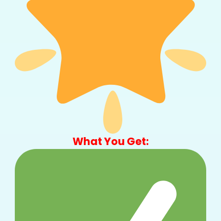
What You Get: