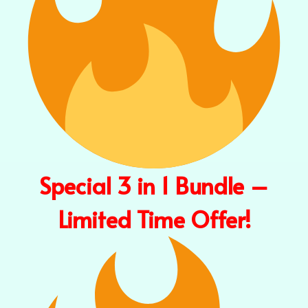
Special 3 in 1 Bundle –
Limited Time Offer!