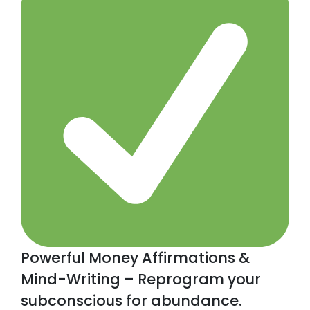
Powerful Money Affirmations &
Mind-Writing – Reprogram your
subconscious for abundance.