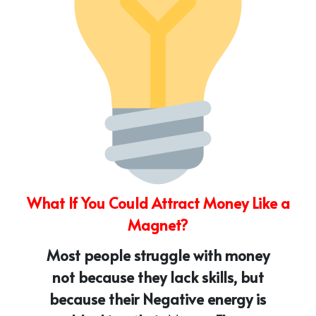
What If You Could Attract Money Like a
Magnet?
Most people struggle with money
not because they lack skills, but
because their Negative energy is