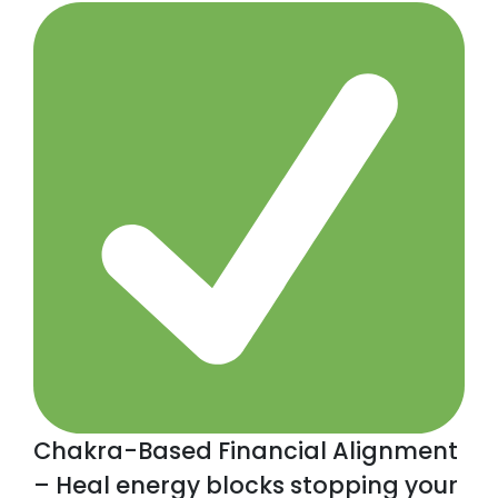
Chakra-Based Financial Alignment
– Heal energy blocks stopping your