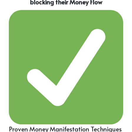
blocking their Money Flow
Proven Money Manifestation Techniques