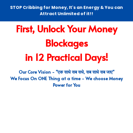
STOP Cribbing for Money, It's an Energy & You can
Attract Unlimited of it!!
First, Unlock Your Money
Blockages
in 12 Practical Days!
Our Core Vision - "एक साधे सब सधे, सब साधे सब जाए"
We Focus On ONE Thing at a time - We choose Money
Power for You