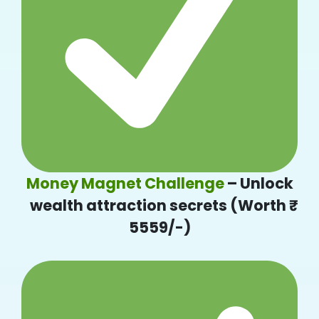
Money Magnet Challenge
– Unlock
wealth attraction secrets (Worth ₹
5559/-)