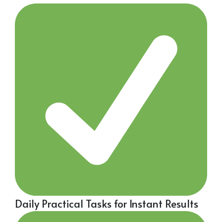
Daily Practical Tasks for Instant Results