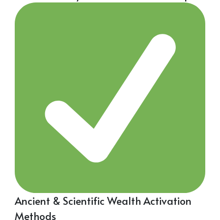
Ancient & Scientific Wealth Activation
Methods