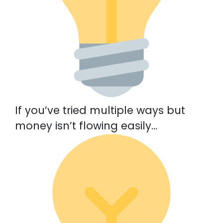
If you’ve tried multiple ways but
money isn’t flowing easily…