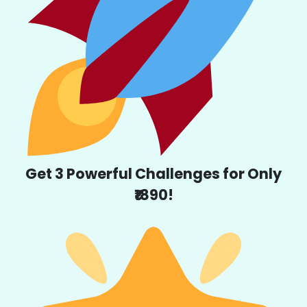
Get 3 Powerful Challenges for Only
₹1890!