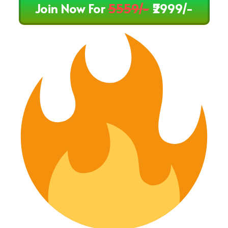
Join Now For
5559/-
₹2999/-