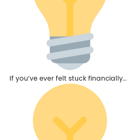
If you’ve ever felt stuck financially…