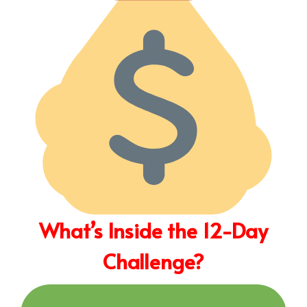
What’s Inside the 12-Day
Challenge?