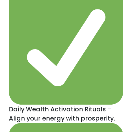
Daily Wealth Activation Rituals –
Align your energy with prosperity.