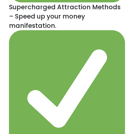
Supercharged Attraction Methods
– Speed up your money
manifestation.