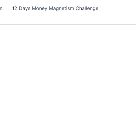
on
12 Days Money Magnetism Challenge