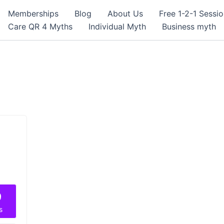
Memberships
Blog
About Us
Free 1-2-1 Sessi
Care QR 4 Myths
Individual Myth
Business myth
9
s