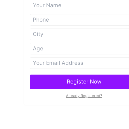
Register Now
Already Registered?