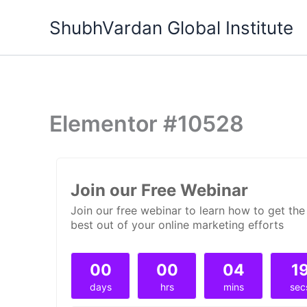
Skip
ShubhVardan Global Institute
to
content
Elementor #10528
Join our Free Webinar
Join our free webinar to learn how to get the
best out of your online marketing efforts
00
00
04
1
days
hrs
mins
sec