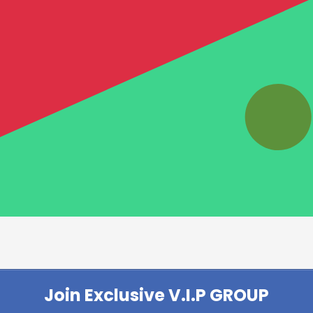
Join Exclusive V.I.P GROUP