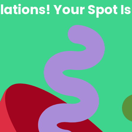
ations! Your Spot I