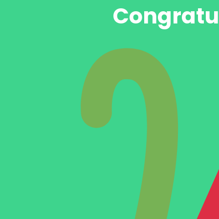
Congratul