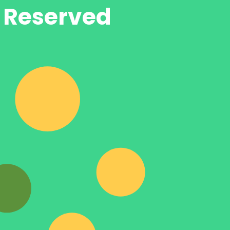
s Reserved