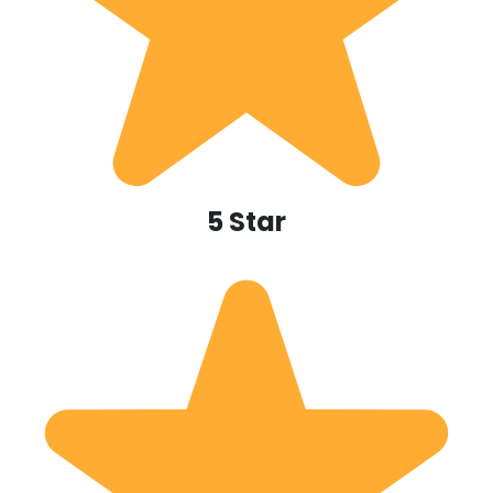
5 Star