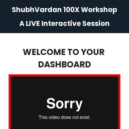
ShubhVardan 100X Workshop
A LIVE Interactive Session
WELCOME TO YOUR
DASHBOARD