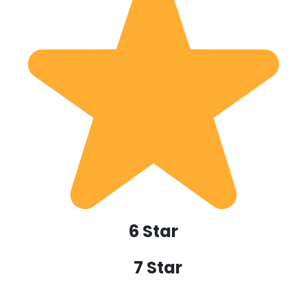
6 Star
7 Star