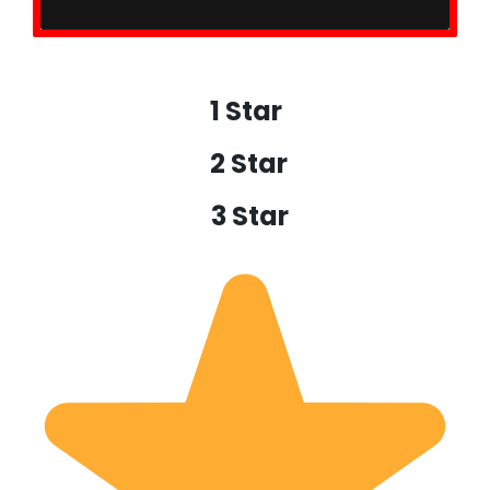
1 Star
2 Star
3 Star