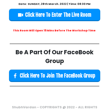
Date: SUNDAY, 28th March. 2022 | Time: 08:30 PM
Click Here To Enter The Live Room
This Room Will Open 15 Mins Before The Workshop Time
Be A Part Of Our FaceBook
Group
Click Here To Join The FaceBook Group
ShubhVardan - COPYRIGHTS @ 2022 - ALL RIGHTS