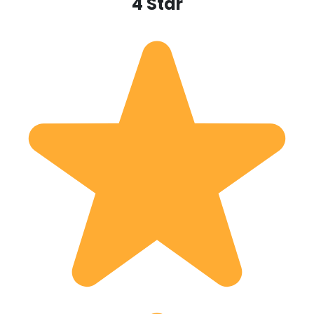
4 Star