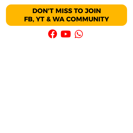
DON'T MISS TO JOIN
FB, YT & WA COMMUNITY