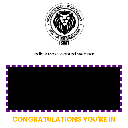
India's Most Wanted Webinar
CONGRATULATIONS YOU'RE IN