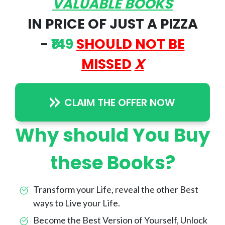
VALUABLE BOOKS
IN PRICE OF JUST A PIZZA
-
₹149
SHOULD NOT BE
MISSED
X
CLAIM THE OFFER NOW
Why should You Buy
these Books?
Transform your Life, reveal the other Best
ways to Live your Life.
Become the Best Version of Yourself, Unlock