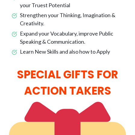
your Truest Potential
Strengthen your Thinking, Imagination &
Creativity.
Expand your Vocabulary, improve Public
Speaking & Communication.
Learn New Skills and also how to Apply
SPECIAL GIFTS FOR
ACTION TAKERS