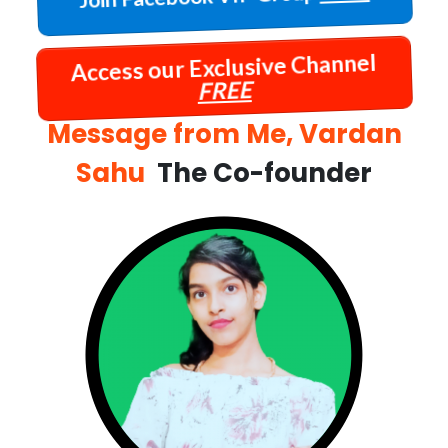
Access our Exclusive Channel
FREE
Message from Me, Vardan
Sahu
The Co-founder