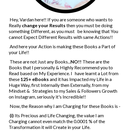
Hey, Vardan here!! If you are someone who wants to
Really
change your Results
then you must be doing
something Different, as you must be knowing that You
cannot Expect Different Results with same Actions!!
And here your Action is making these Books a Part of
your Life!!
These are not Just any Books...
NO!!
These are the
Books that I personally & Highly Recommend you to
Read based on My Experience. I have learnt a Lot from
these
125+ eBooks
and it has Impacted my Life in a
Huge Way, first Internally then Externally, from my
Mindset & Strategies to my Sales & Followers Growth
on Instagram, seriously it's Incredible!!
Now, the Reason why I am Charging for these Books is -
(i)
Its Precious and Life Changing, the value I am
Charging cannot even match the 0.0001 % of the
Transformation it will Create in your Life.