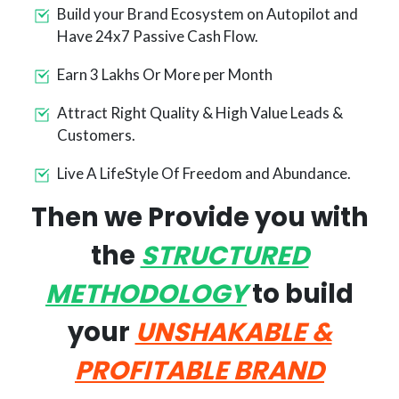
Build your Brand Ecosystem on Autopilot and
Have 24x7 Passive Cash Flow.
Earn 3 Lakhs Or More per Month
Attract Right Quality & High Value Leads &
Customers.
Live A LifeStyle Of Freedom and Abundance.
Then we Provide you with
the
STRUCTURED
METHODOLOGY
to build
your
UNSHAKABLE &
PROFITABLE
BRAND