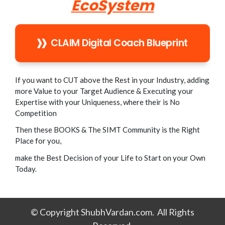
EcoSystem
CLAIM Digital Coach Blueprint
If you want to CUT above the Rest in your Industry, adding
more Value to your Target Audience & Executing your
Expertise with your Uniqueness, where their is No
Competition
Then these BOOKS & The SIMT Community is the Right
Place for you,
make the Best Decision of your Life to Start on your Own
Today.
© Copyright ShubhVardan.com. All Rights