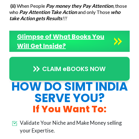
(ii)
When People
Pay money they Pay Attention
, those
who
Pay Attention Take Action
and only Those
who
take Action gets Results
!!!
Glimpse of What Books You
Will Get Inside?
CLAIM eBOOKS NOW
HOW DO SIMT INDIA
SERVE YOU?
If You Want To:
Validate Your Niche and Make Money selling
your Expertise.