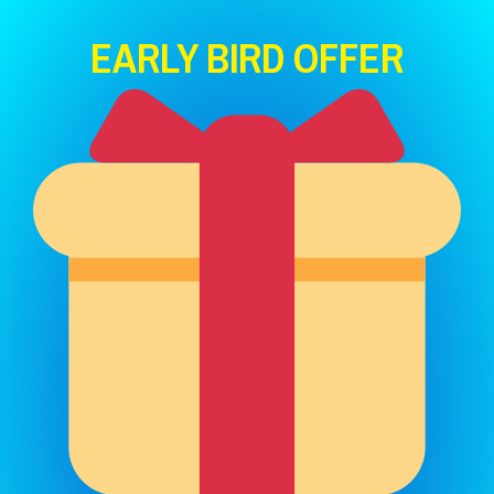
EARLY BIRD OFFER