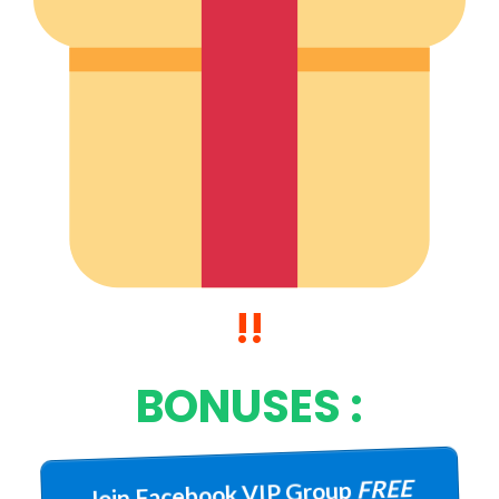
!!
BONUSES :
FREE
Join Facebook VIP Group