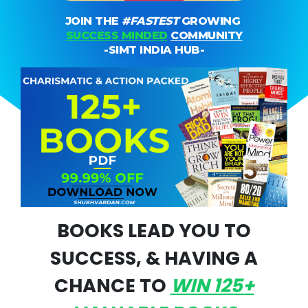
JOIN THE
#fASTEST
GROWING
SUCCESS MINDED
COMMUNITY
-SIMT INDIA HUB-
BOOKS LEAD YOU TO
SUCCESS, & HAVING A
CHANCE TO
WIN 125+