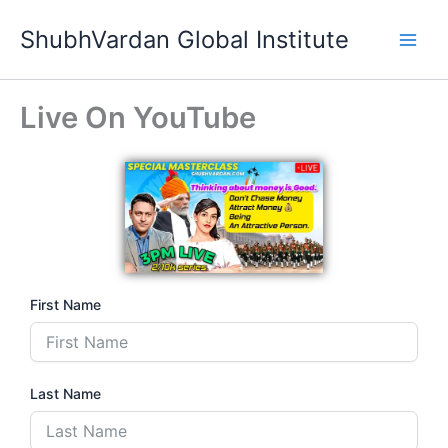
Skip
ShubhVardan Global Institute
to
content
Live On YouTube
First Name
Last Name