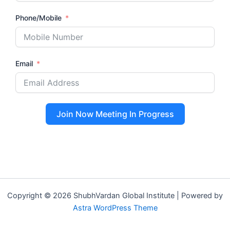
Phone/Mobile
Email
Join Now Meeting In Progress
Copyright © 2026 ShubhVardan Global Institute | Powered by
Astra WordPress Theme