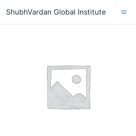
Skip
ShubhVardan Global Institute
to
content
Diamond
Membership
quantity