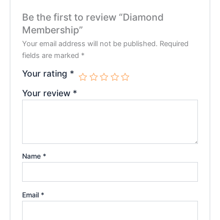
Be the first to review “Diamond
Membership”
Your email address will not be published.
Required
fields are marked
*
Your rating
*
Your review
*
Name
*
Email
*