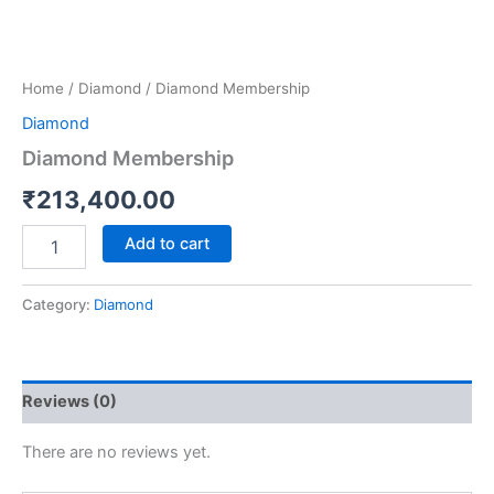
Home
/
Diamond
/ Diamond Membership
Diamond
Diamond Membership
₹
213,400.00
Add to cart
Category:
Diamond
Reviews (0)
There are no reviews yet.