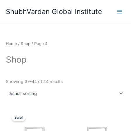
Skip
ShubhVardan Global Institute
to
content
Home
/
Shop
/ Page 4
Shop
Showing 37–44 of 44 results
Original
Current
price
price
Sale!
was:
is:
₹99,999.00.
₹18,999.00.