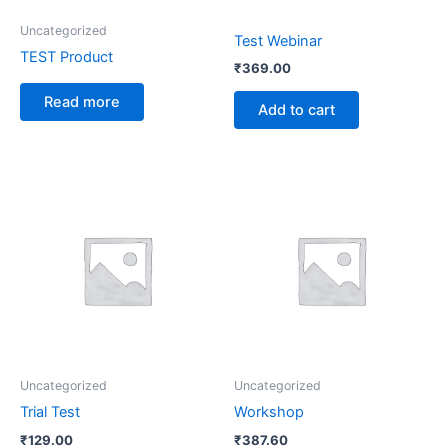
Uncategorized
Test Webinar
TEST Product
₹
369.00
Read more
Add to cart
Uncategorized
Uncategorized
Trial Test
Workshop
₹
129.00
₹
387.60