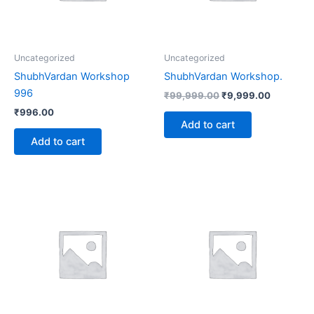
Uncategorized
Uncategorized
ShubhVardan Workshop
ShubhVardan Workshop.
996
₹
99,999.00
₹
9,999.00
₹
996.00
Add to cart
Add to cart