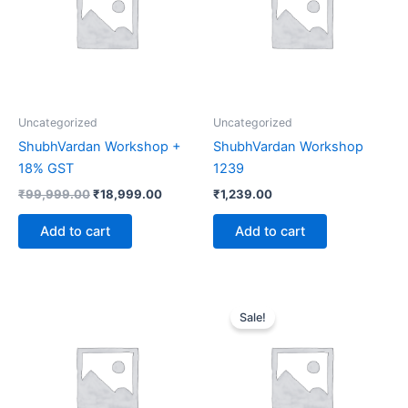
Uncategorized
Uncategorized
ShubhVardan Workshop +
ShubhVardan Workshop
18% GST
1239
₹
99,999.00
₹
18,999.00
₹
1,239.00
Add to cart
Add to cart
Original
Current
price
price
Sale!
was:
is:
₹99,999.00.
₹9,999.0