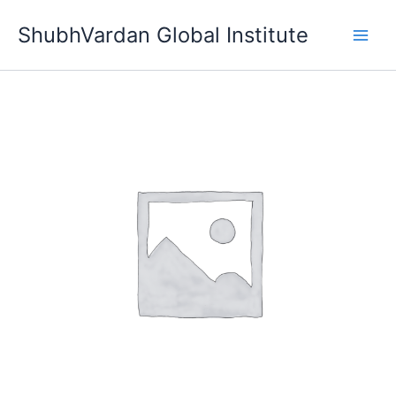
Skip
ShubhVardan Global Institute
to
content
Trial
Test
quantity