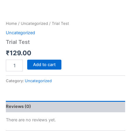
Home
/
Uncategorized
/ Trial Test
Uncategorized
Trial Test
₹
129.00
Add to cart
Category:
Uncategorized
Reviews (0)
There are no reviews yet.