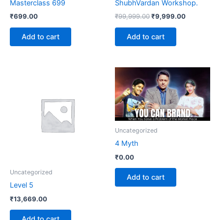
Masterclass 699
ShubhVardan Workshop.
₹
699.00
₹
99,999.00
₹
9,999.00
Add to cart
Add to cart
Uncategorized
4 Myth
₹
0.00
Uncategorized
Add to cart
Level 5
₹
13,669.00
Add to cart