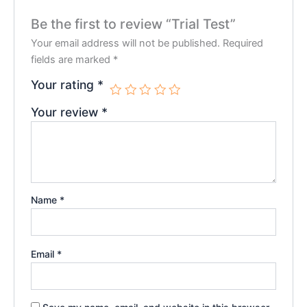
Be the first to review “Trial Test”
Your email address will not be published.
Required
fields are marked
*
Your rating
*
Your review
*
Name
*
Email
*