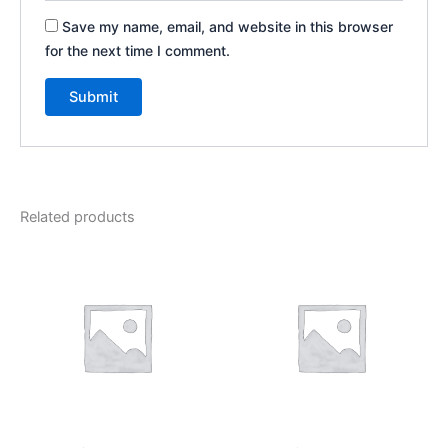
Save my name, email, and website in this browser
for the next time I comment.
Related products