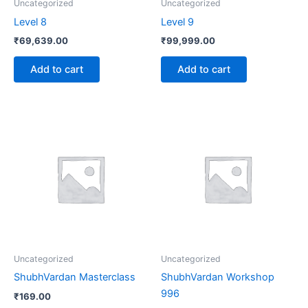
Uncategorized
Uncategorized
Level 8
Level 9
₹
69,639.00
₹
99,999.00
Add to cart
Add to cart
Uncategorized
Uncategorized
ShubhVardan Masterclass
ShubhVardan Workshop
996
₹
169.00