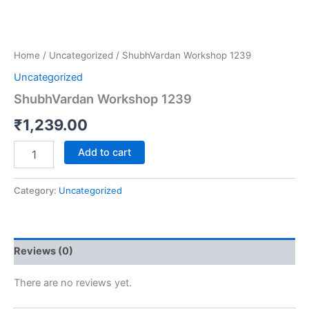
Home
/
Uncategorized
/ ShubhVardan Workshop 1239
Uncategorized
ShubhVardan Workshop 1239
₹
1,239.00
Add to cart
Category:
Uncategorized
Reviews (0)
There are no reviews yet.