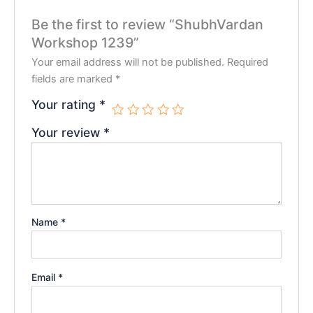
Be the first to review “ShubhVardan
Workshop 1239”
Your email address will not be published.
Required
fields are marked
*
Your rating
*
Your review
*
Name
*
Email
*