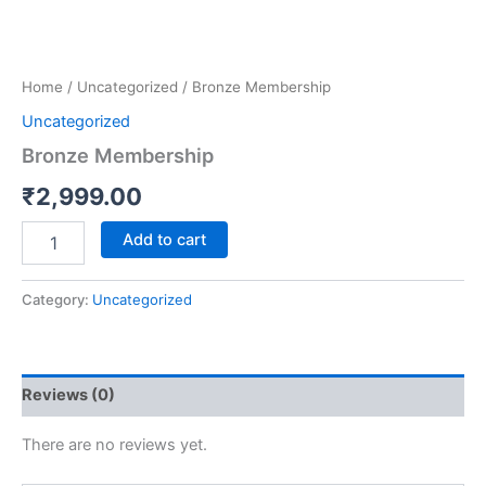
Home
/
Uncategorized
/ Bronze Membership
Uncategorized
Bronze Membership
₹
2,999.00
Add to cart
Category:
Uncategorized
Reviews (0)
There are no reviews yet.