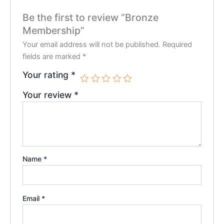
Be the first to review “Bronze
Membership”
Your email address will not be published.
Required
fields are marked
*
Your rating
*
Your review
*
Name
*
Email
*