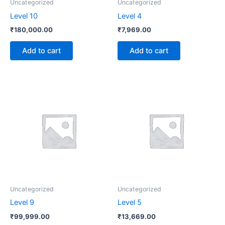
Uncategorized
Uncategorized
Level 10
Level 4
₹
180,000.00
₹
7,969.00
Add to cart
Add to cart
Uncategorized
Uncategorized
Level 9
Level 5
₹
99,999.00
₹
13,669.00