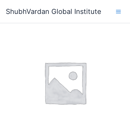
Skip
ShubhVardan Global Institute
to
content
Bronze
Membership
quantity