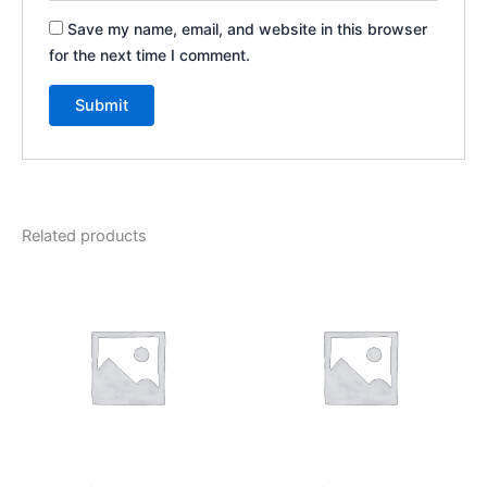
Save my name, email, and website in this browser
for the next time I comment.
Related products