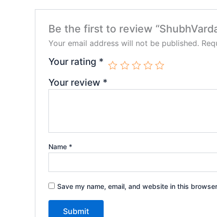
Be the first to review “ShubhVard
Your email address will not be published.
Requ
Your rating
*
Your review
*
Name
*
Save my name, email, and website in this browser