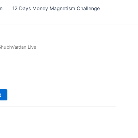
on
12 Days Money Magnetism Challenge
ShubhVardan Live
t