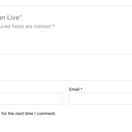
an Live”
ired fields are marked
*
Email
*
 for the next time I comment.