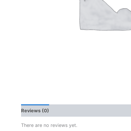
Reviews (0)
There are no reviews yet.