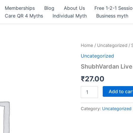
Memberships
Blog
About Us
Free 1-2-1 Sessi
Care QR 4 Myths
Individual Myth
Business myth
ShubhVardan
Home
/
Uncategorized
/ 
Live
Uncategorized
quantity
ShubhVardan Live
₹
27.00
Add to car
Category:
Uncategorized