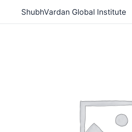
Skip
ShubhVardan Global Institute
to
content