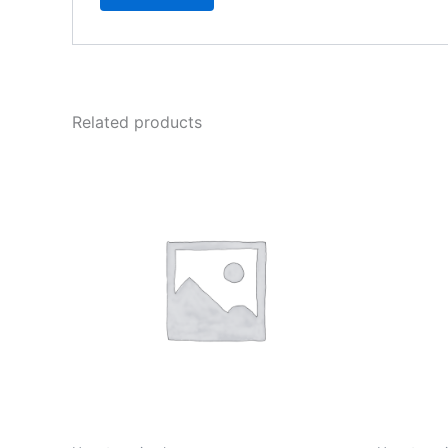
Related products