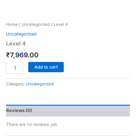
Home
/
Uncategorized
/ Level 4
Uncategorized
Level 4
₹
7,969.00
Add to cart
Category:
Uncategorized
Reviews (0)
There are no reviews yet.