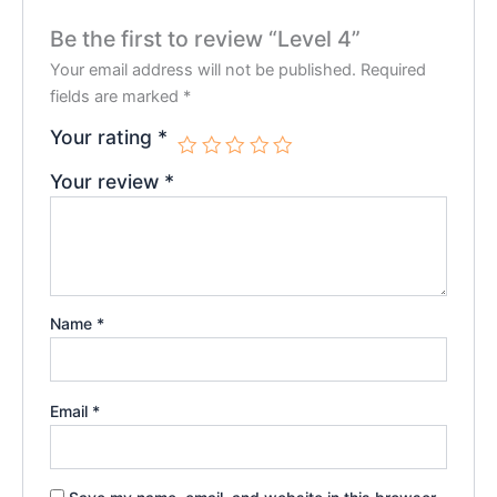
Be the first to review “Level 4”
Your email address will not be published.
Required
fields are marked
*
Your rating
*
Your review
*
Name
*
Email
*