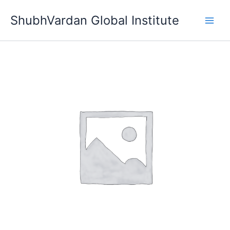
Skip
ShubhVardan Global Institute
to
content
Level
4
quantity