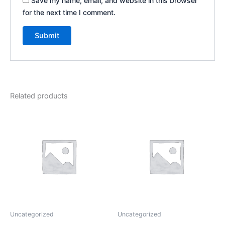
Save my name, email, and website in this browser
for the next time I comment.
Related products
Uncategorized
Uncategorized