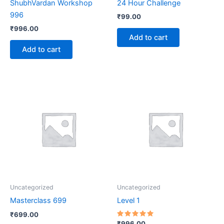
ShubhVardan Workshop
24 Hour Challenge
996
₹
99.00
₹
996.00
Add to cart
Add to cart
Uncategorized
Uncategorized
Masterclass 699
Level 1
₹
699.00
Rated
₹
996.00