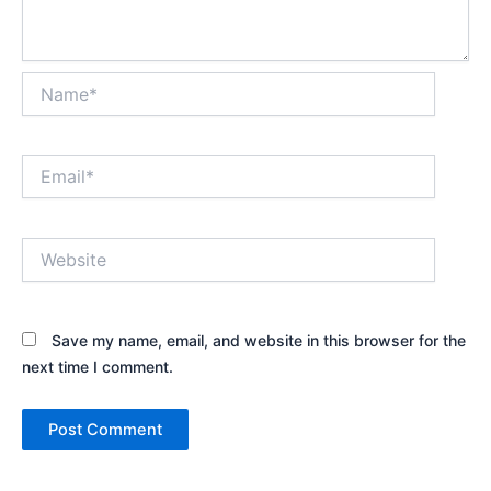
Name*
Email*
Website
Save my name, email, and website in this browser for the
next time I comment.