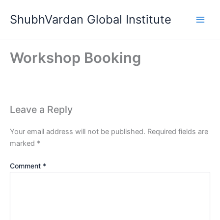
Skip
ShubhVardan Global Institute
to
content
Workshop Booking
Leave a Reply
Your email address will not be published.
Required fields are
marked
*
Comment
*