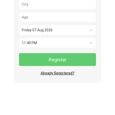
Friday 07 Aug 2026
11:40 PM
Register
Already Registered?