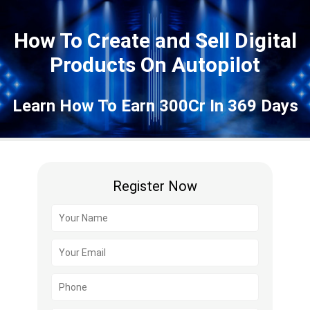
How To Create and Sell Digital
Products On Autopilot
Learn How To Earn 300Cr In 369 Days
Register Now