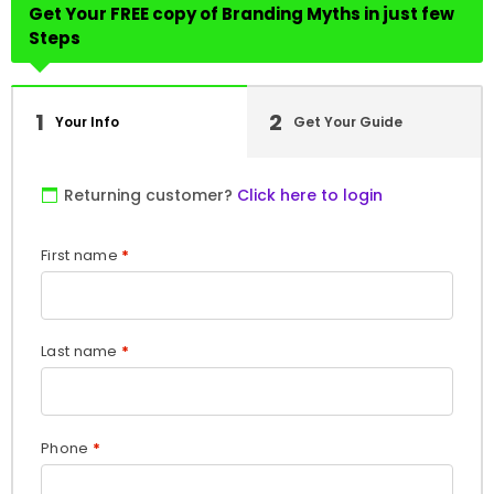
Get Your FREE copy of Branding Myths in just few
Steps
1
2
Your Info
Get Your Guide
Returning customer?
Click here to login
First name
*
Last name
*
Phone
*