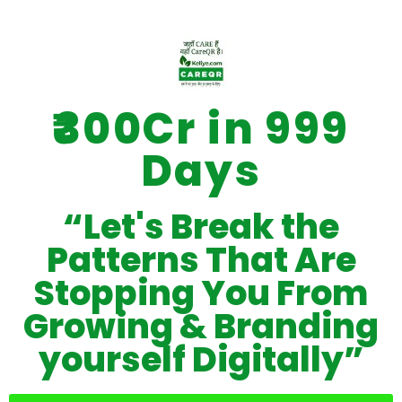
₹300Cr in 999
Days
“Let's Break the
Patterns That Are
Stopping You From
Growing & Branding
yourself Digitally”